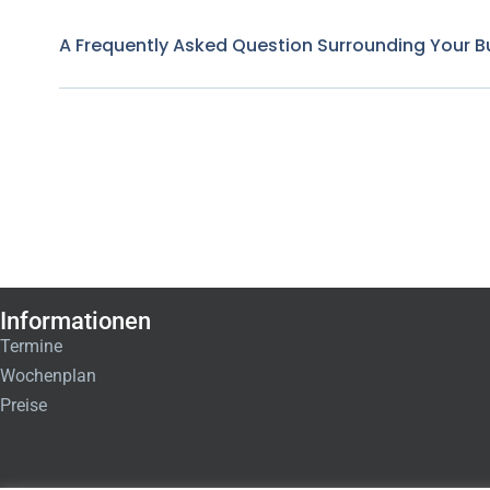
A Frequently Asked Question Surrounding Your B
Informationen
Termine
Wochenplan
Preise