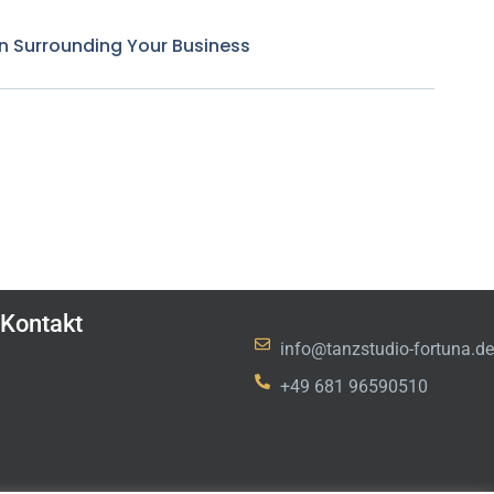
n Surrounding Your Business
Kontakt
info@tanzstudio-fortuna.de
+49 681 96590510