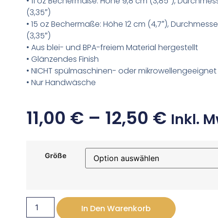
• 11 oz Bechermaße: Höhe 9,8 cm (3,85″), Durchmes
(3,35″)
• 15 oz Bechermaße: Höhe 12 cm (4,7″), Durchmesse
(3,35″)
• Aus blei- und BPA-freiem Material hergestellt
• Glänzendes Finish
• NICHT spülmaschinen- oder mikrowellengeeignet
• Nur Handwäsche
11,00
€
–
12,50
€
Inkl. M
Größe
In Den Warenkorb