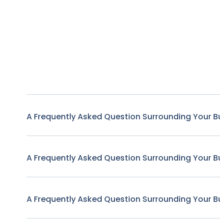
A Frequently Asked Question Surrounding Your B
A Frequently Asked Question Surrounding Your B
A Frequently Asked Question Surrounding Your B