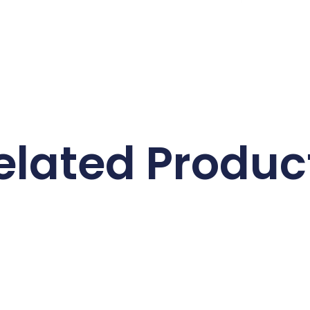
elated Produc