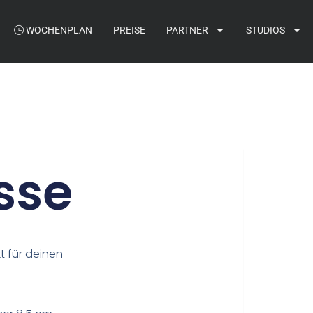
WOCHENPLAN
PREISE
PARTNER
STUDIOS
sse
t für deinen