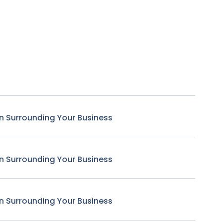
n Surrounding Your Business
n Surrounding Your Business
n Surrounding Your Business