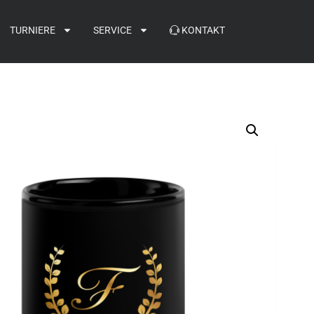
TURNIERE
SERVICE
KONTAKT