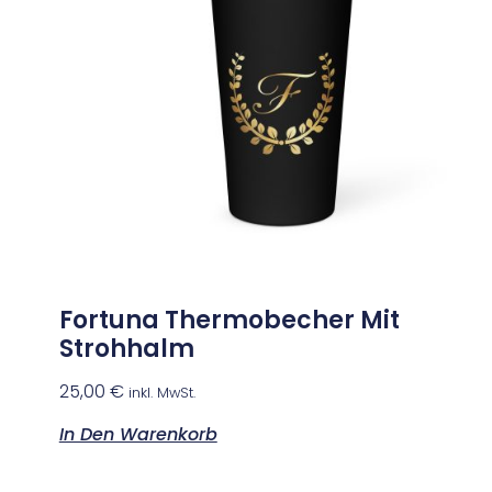
Fortuna Thermobecher Mit
Strohhalm
25,00
€
inkl. MwSt.
In Den Warenkorb