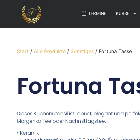
TERMINE
KURSE
Start
/
Alle Produkte
/
Sonstiges
/ Fortuna Tasse
Fortuna Ta
Dieses Küchenutensil ist robust, elegant und perfek
Morgenkaffee oder Nachmittagstee.
• Keramik