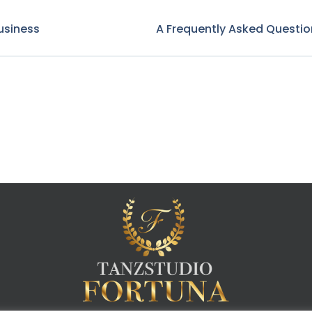
usiness
A Frequently Asked Questio