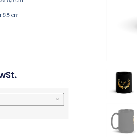
ser 8,5 cm
r 8,5 cm
wSt.