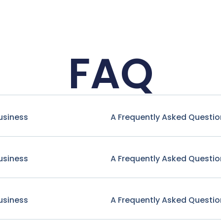
FAQ
usiness
A Frequently Asked Questio
usiness
A Frequently Asked Questio
usiness
A Frequently Asked Questio